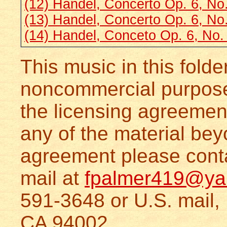
(12) Handel, Concerto Op. 6, No
(13) Handel, Concerto Op. 6, No
(14) Handel, Conceto Op. 6, No.
This music in this folde
noncommercial purposes
the licensing agreeme
any of the material bey
agreement please conta
mail at
fpalmer419@ya
591-3648 or U.S. mail,
CA 94002