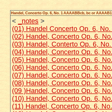
Handel, Concerto Op. 6, No. 1 AAAABBcb, bc or AAAA
<
_notes
>
(01) Handel Concerto Op. 6, No
(02) Handel, Concerto Op. 6, No
(03) Handel, Conterto Op. 6, No
(04) Handel, Concerto Op. 6, N
(05) Handel, Concerto Op. 6, No
(06) Handel, Concerto Op. 6, No.
(07) Handel, Concerto Op. 6, No.
(08) Handel, Concerto Op. 6, No.
(09 )Handel, Concerto Op. 6, No.
(10) Handel, Concerto Op. 6, No
(11) Handel, Concerto Op. 6, No