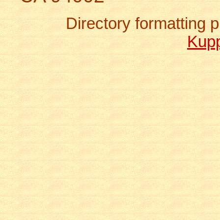
Directory formatting
Kup